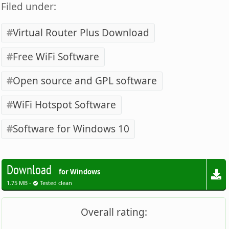
Filed under:
Virtual Router Plus Download
Free WiFi Software
Open source and GPL software
WiFi Hotspot Software
Software for Windows 10
Download
for Windows
1.75 MB -
Tested clean
Overall rating: