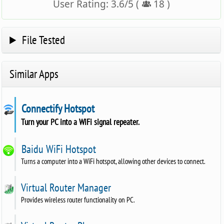
User Rating:
3.6
/
5
(
18
)
File Tested
Similar Apps
Connectify Hotspot
Turn your PC into a WiFi signal repeater.
Baidu WiFi Hotspot
Turns a computer into a WiFi hotspot, allowing other devices to connect.
Virtual Router Manager
Provides wireless router functionality on PC.