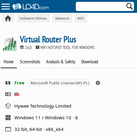
Software Utilities
Network
WiFi
Virtual Router Plus
2.6.0
WIFI HOTSPOT TOOL FOR WINDOWS
Home
Screenshots
Analysis & Safety
Download
$$
Free
Microsoft Public License (MS-PL)
Hywee Technology Limited
Windows 11 / Windows 10
8
32-bit, 64-bit · x86_x64