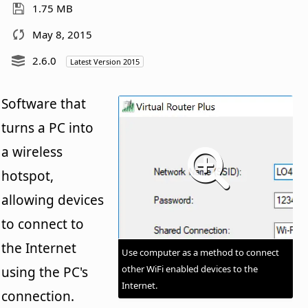
1.75 MB
May 8, 2015
2.6.0
Latest Version 2015
Software that
turns a PC into
a wireless
hotspot,
allowing devices
to connect to
the Internet
Use computer as a method to connect
other WiFi enabled devices to the
using the PC's
Internet.
connection.