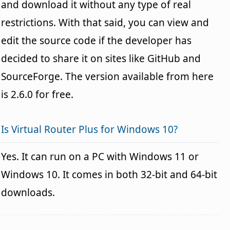
and download it without any type of real
restrictions. With that said, you can view and
edit the source code if the developer has
decided to share it on sites like GitHub and
SourceForge. The version available from here
is 2.6.0 for free.
Is Virtual Router Plus for Windows 10?
Yes. It can run on a PC with Windows 11 or
Windows 10. It comes in both 32-bit and 64-bit
downloads.