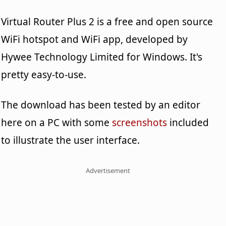
Virtual Router Plus 2 is a free and open source
WiFi hotspot and WiFi app, developed by
Hywee Technology Limited for Windows. It's
pretty easy-to-use.
The download has been tested by an editor
here on a PC with some
screenshots
included
to illustrate the user interface.
Advertisement