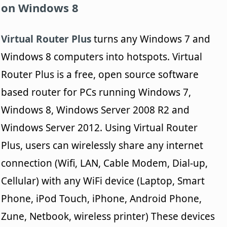
on Windows 8
Virtual Router Plus
turns any Windows 7 and
Windows 8 computers into hotspots. Virtual
Router Plus is a free, open source software
based router for PCs running Windows 7,
Windows 8, Windows Server 2008 R2 and
Windows Server 2012. Using Virtual Router
Plus, users can wirelessly share any internet
connection (Wifi, LAN, Cable Modem, Dial-up,
Cellular) with any WiFi device (Laptop, Smart
Phone, iPod Touch, iPhone, Android Phone,
Zune, Netbook, wireless printer) These devices