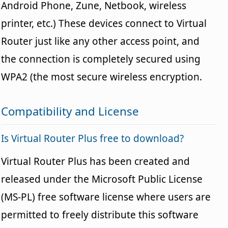
Android Phone, Zune, Netbook, wireless
printer, etc.) These devices connect to Virtual
Router just like any other access point, and
the connection is completely secured using
WPA2 (the most secure wireless encryption.
Compatibility and License
Is Virtual Router Plus free to download?
Virtual Router Plus has been created and
released under the Microsoft Public License
(MS-PL) free software license where users are
permitted to freely distribute this software