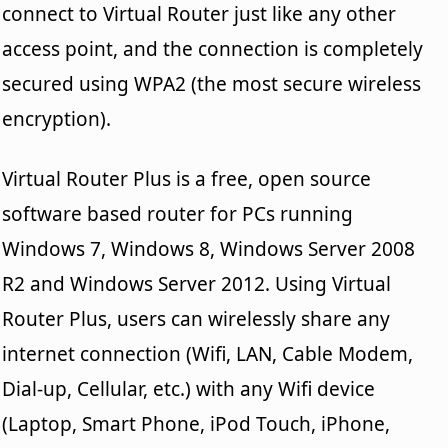
connect to Virtual Router just like any other
access point, and the connection is completely
secured using WPA2 (the most secure wireless
encryption).
Virtual Router Plus is a free, open source
software based router for PCs running
Windows 7, Windows 8, Windows Server 2008
R2 and Windows Server 2012. Using Virtual
Router Plus, users can wirelessly share any
internet connection (Wifi, LAN, Cable Modem,
Dial-up, Cellular, etc.) with any Wifi device
(Laptop, Smart Phone, iPod Touch, iPhone,