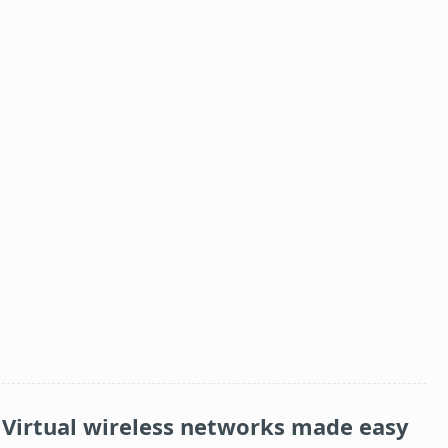
Virtual wireless networks made easy