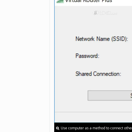
Use computer as a method to connect other 