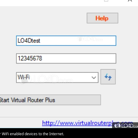
WiFi enabled devices to the Internet.