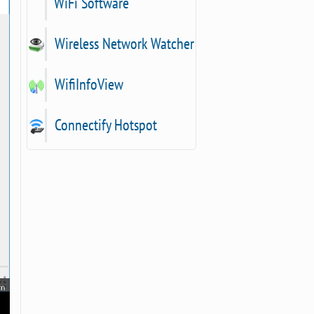
WiFi Software
Wireless Network Watcher
WifiInfoView
Connectify Hotspot