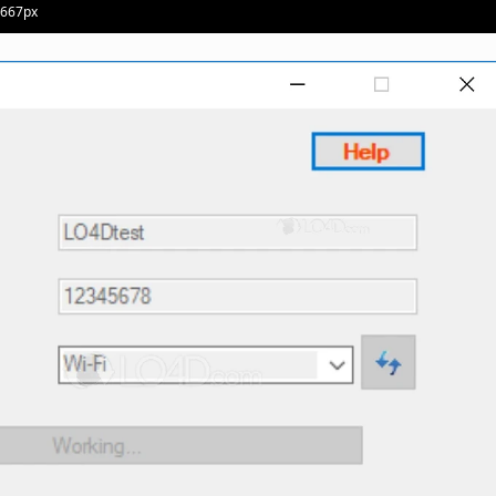
· 667px