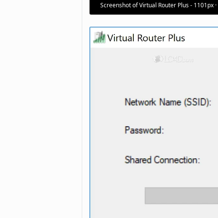
Screenshot of Virtual Router Plus - 1101px 