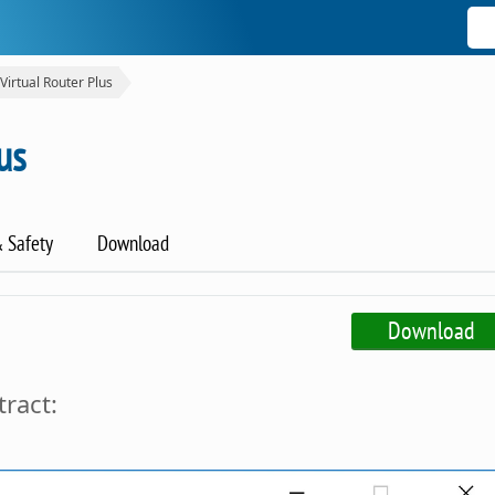
Virtual Router Plus
us
& Safety
Download
Download
tract: