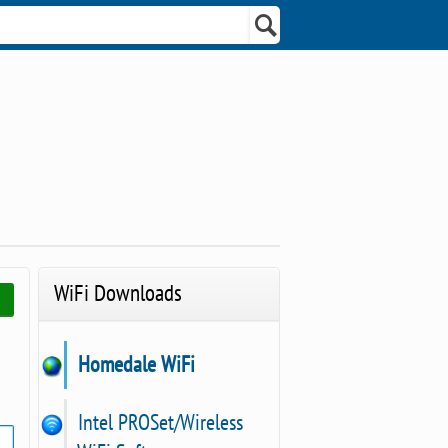
WiFi Downloads
Homedale WiFi
Intel PROSet/Wireless