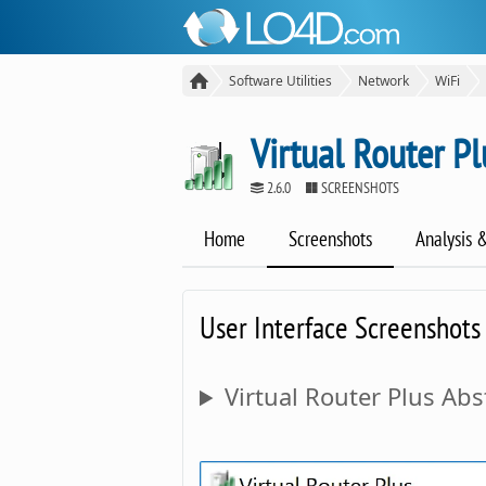
Software Utilities
Network
WiFi
Virtual Router Pl
2.6.0
SCREENSHOTS
Home
Screenshots
Analysis 
User Interface Screenshots
Virtual Router Plus Abs